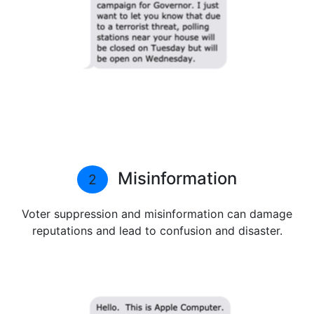
Misinformation
2
Voter suppression and misinformation can damage
reputations and lead to confusion and disaster.