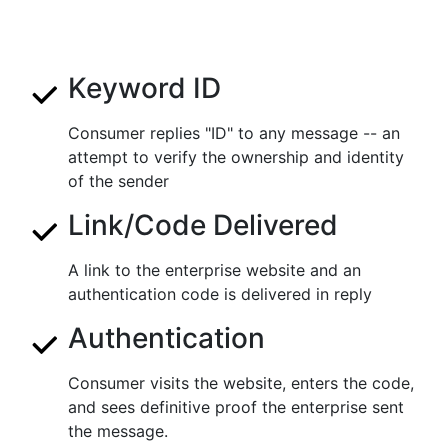
Keyword ID
Consumer replies "ID" to any message -- an
attempt to verify the ownership and identity
of the sender
Link/Code Delivered
A link to the enterprise website and an
authentication code is delivered in reply
Authentication
Consumer visits the website, enters the code,
and sees definitive proof the enterprise sent
the message.