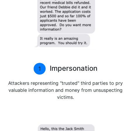
Impersonation
1
Attackers representing "trusted" third parties to pry
valuable information and money from unsuspecting
victims.