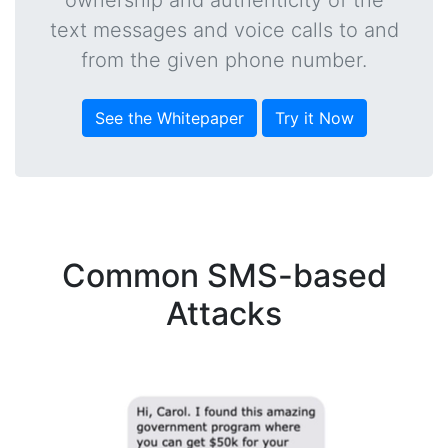
ownership and authenticity of the
text messages and voice calls to and
from the given phone number.
See the Whitepaper
Try it Now
Common SMS-based
Attacks