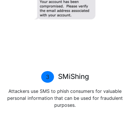
SMiShing
3
Attackers use SMS to phish consumers for valuable
personal information that can be used for fraudulent
purposes.