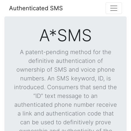
Authenticated SMS
A*SMS
A patent-pending method for the
definitive authentication of
ownership of SMS and voice phone
numbers. An SMS keyword, ID, is
introduced. Consumers that send the
“ID” text message to an
authenticated phone number receive
a link and authentication code that
can be used to definitively prove