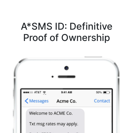
A*SMS ID: Definitive
Proof of Ownership